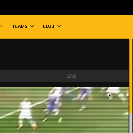
vigation
Toggle sub navigation
Toggle sub navigation
Toggle sub navigation
TEAMS
CLUB
LIVE