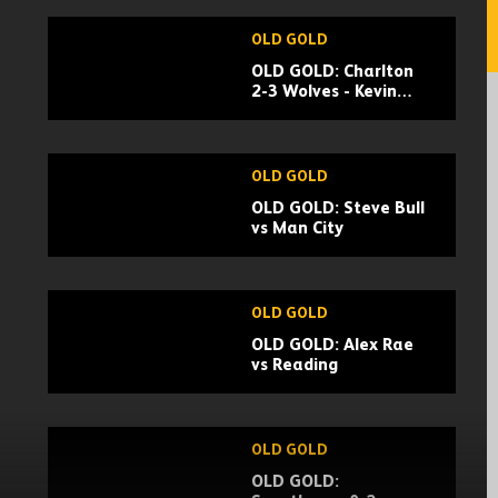
OLD GOLD
OLD GOLD: Charlton
2-3 Wolves - Kevin
Foley & SEB
OLD GOLD
OLD GOLD: Steve Bull
vs Man City
OLD GOLD
OLD GOLD: Alex Rae
vs Reading
OLD GOLD
OLD GOLD: