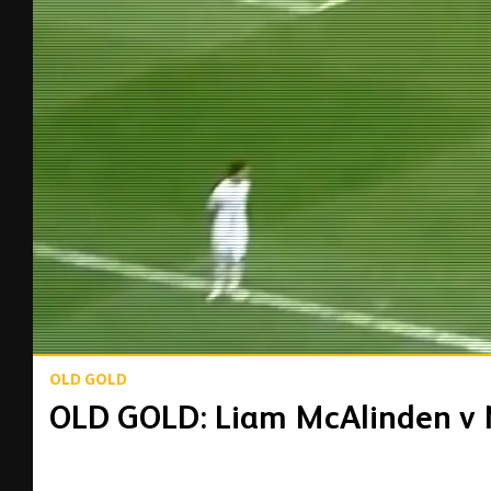
00:05
OLD GOLD
OLD GOLD: Liam McAlinden v