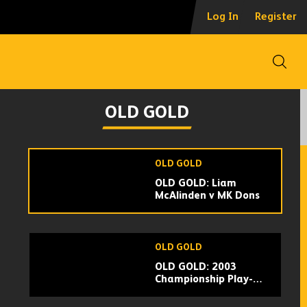
OLD GOLD: Bully on
Log In
Register
Sherpa Van Victory
Open
OLD GOLD
OLD GOLD: Wolves 3-1
OLD GOLD
WBA
OLD GOLD
OLD GOLD: Liam
McAlinden v MK Dons
OLD GOLD
OLD GOLD: 2003
Championship Play-
Off Final