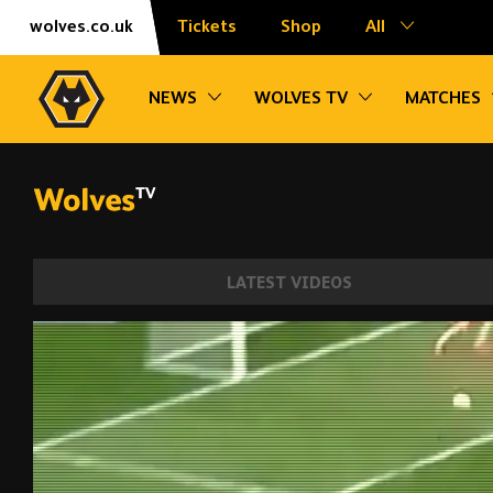
Skip
Accessibility
wolves.co.uk
Tickets
Shop
All
to
content
Toggle sub navigation
Toggle sub na
NEWS
WOLVES TV
MATCHES
LATEST VIDEOS
OLD GOLD: Liam McAlinden v MK Dons