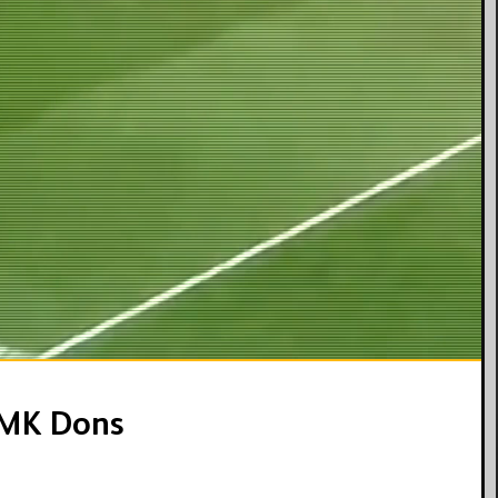
00:35
 MK Dons