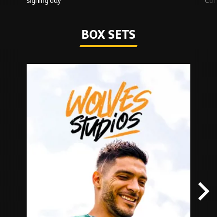
signing day
Com
Watch series
BOX SETS
Skip
Box
Sets
carousel
content