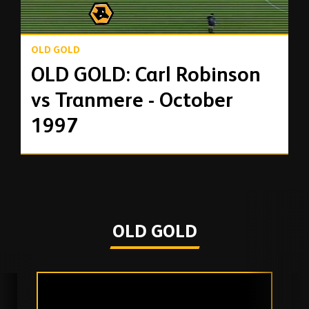
OLD GOLD
OLD GOLD: Carl Robinson
vs Tranmere - October
1997
OLD GOLD
Skip
past