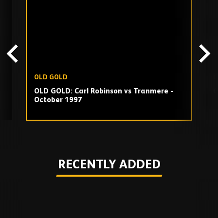
TV
playlist
OLD GOLD
O
OLD GOLD: Carl Robinson vs Tranmere -
O
October 1997
Play
RECENTLY ADDED
Skip
Recently