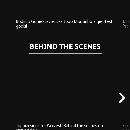
Rodrigo Gomes recreates Joao Moutinho's greatest
Mat
goals!
Pre
Play
BEHIND THE SCENES
Skip
Behind
the
scenes
carousel
content
Trippier signs for Wolves! | Behind the scenes on
Ken