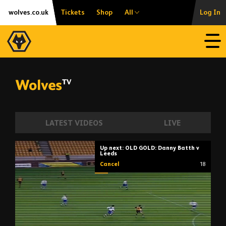
Skip
Accessibility
wolves.co.uk
Tickets
Shop
All
Log In
to
content
Open
LATEST VIDEOS
LIVE
Up next: OLD GOLD: Danny Batth v
OLD GOLD: Carl Robinson vs Tranmere -
Leeds
Cancel
18
00:08
00:26