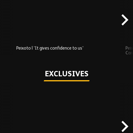
Added
carousel
content
Peixoto | 'It gives confidence to us'
Peix
Car
Play
EXCLUSIVES
Skip
Exclusives
carousel
content