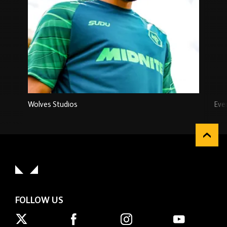
Wolves Studios
Eve
FOLLOW US