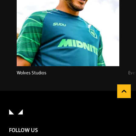
Wolves Studios
Eve
FOLLOW US