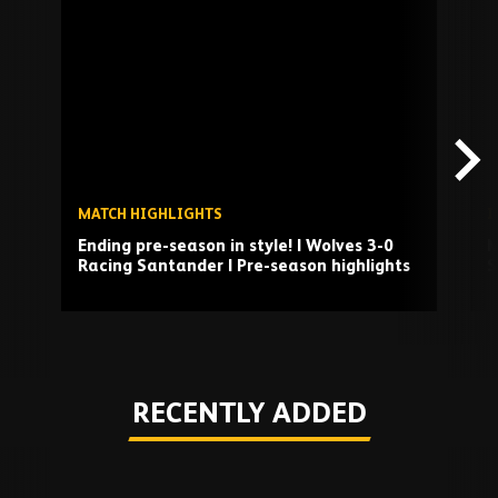
Skip
past
TV
playlist
MATCH HIGHLIGHTS
I
Ending pre-season in style! | Wolves 3-0
M
Racing Santander | Pre-season highlights
S
Play
RECENTLY ADDED