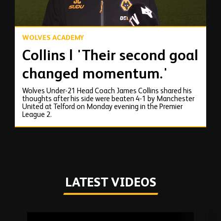
WOLVES ACADEMY
Collins | 'Their second goal
changed momentum.'
Wolves Under-21 Head Coach James Collins shared his
thoughts after his side were beaten 4-1 by Manchester
United at Telford on Monday evening in the Premier
League 2.
LATEST VIDEOS