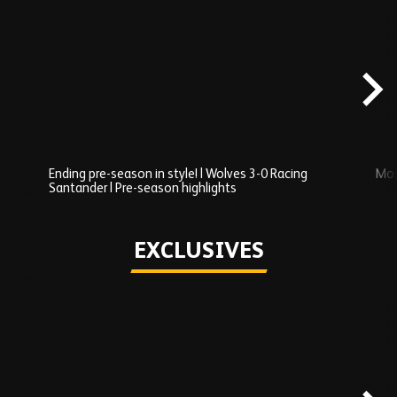
Skip
Recently
Added
carousel
content
Ending pre-season in style! | Wolves 3-0 Racing
Mos
Santander | Pre-season highlights
Play
EXCLUSIVES
Skip
Exclusives
carousel
content