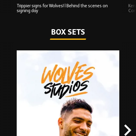
Trippier signs for Wolves! | Behind the scenes on
Ken
signing day
Com
Watch series
BOX SETS
Skip
Box
Sets
carousel
content