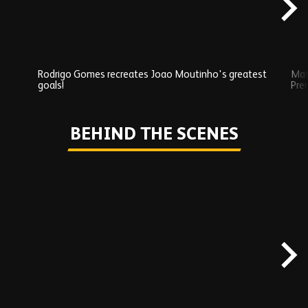
Rodrigo Gomes recreates Joao Moutinho's greatest
Mat
goals!
Pre
Play
BEHIND THE SCENES
Skip
Behind
the
scenes
carousel
content