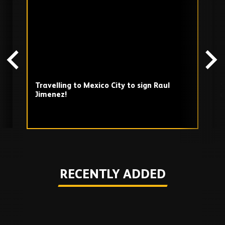
TV
playlist
Travelling to Mexico City to sign Raul
‘
Jimenez!
d
b
Play
RECENTLY ADDED
Skip
Recently