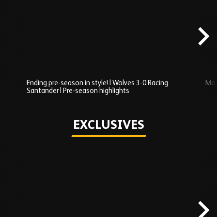
Added
carousel
content
Ending pre-season in style! | Wolves 3-0 Racing
Mos
Santander | Pre-season highlights
Play
EXCLUSIVES
Skip
Exclusives
carousel
content