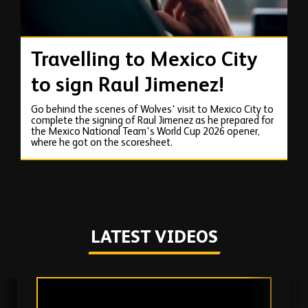
Travelling to Mexico City
to sign Raul Jimenez!
Go behind the scenes of Wolves' visit to Mexico City to
complete the signing of Raul Jimenez as he prepared for
the Mexico National Team's World Cup 2026 opener,
where he got on the scoresheet.
LATEST VIDEOS
Skip
past