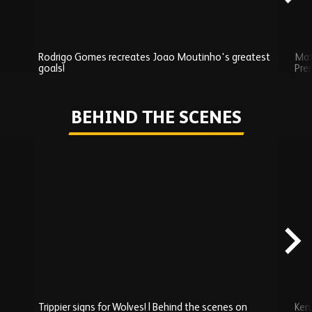
Rodrigo Gomes recreates Joao Moutinho's greatest
Mat
goals!
Pre
Play
BEHIND THE SCENES
Skip
Behind
the
scenes
carousel
content
Trippier signs for Wolves! | Behind the scenes on
Ken