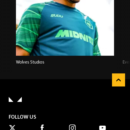
Wolves Studios
Eve
FOLLOW US