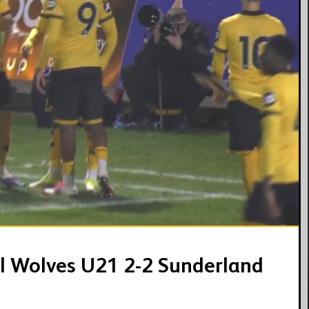
03:07
 | Wolves U21 2-2 Sunderland