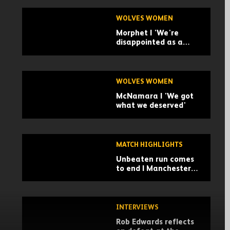
WOLVES WOMEN
Morphet | 'We're
disappointed as a
group.'
WOLVES WOMEN
McNamara | 'We got
what we deserved'
MATCH HIGHLIGHTS
Unbeaten run comes
to end | Manchester
City 2-0 Wolves |
Highlights
INTERVIEWS
Rob Edwards reflects