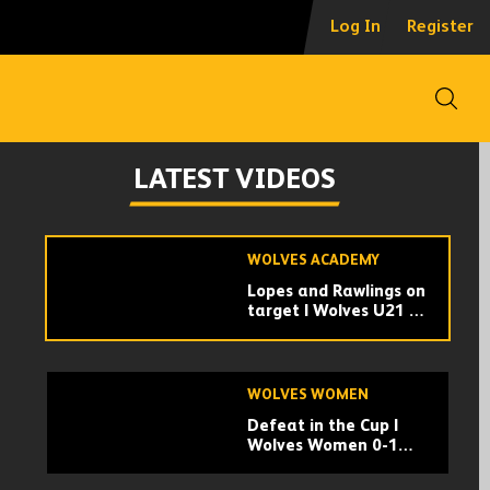
Collins | 'A draw is a
Log In
Register
fair result'
Open
WOLVES ACADEMY
Lochhead | 'We
LATEST VIDEOS
worked hard for the
equaliser'
WOLVES ACADEMY
Lopes and Rawlings on
target | Wolves U21 2-
2 Sunderland U21 |
Highlights
WOLVES WOMEN
Defeat in the Cup |
Wolves Women 0-1
West Brom Women |
Highlights