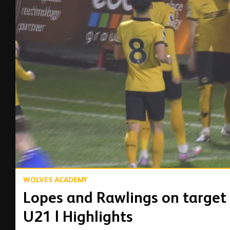
00:16
WOLVES ACADEMY
Lopes and Rawlings on target
U21 | Highlights