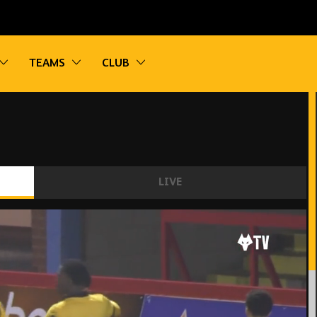
vigation
Toggle sub navigation
Toggle sub navigation
Toggle sub navigation
TEAMS
CLUB
LIVE
21 2-2 Sunderland U21 | Highlights