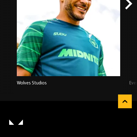
Wolves Studios
Eve