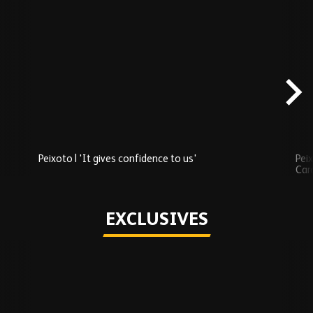
Skip
Recently
Added
carousel
content
Peixoto | 'It gives confidence to us'
Peix
Car
Play
EXCLUSIVES
Skip
Exclusives
carousel
content