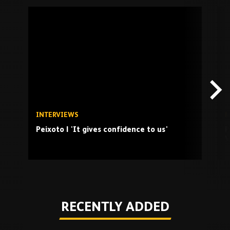
Skip
past
TV
playlist
INTERVIEWS
M
Peixoto | 'It gives confidence to us'
P
V
Play
RECENTLY ADDED