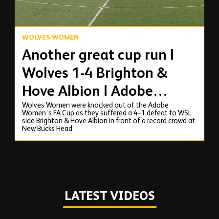
WOLVES WOMEN
Another great cup run |
Wolves 1-4 Brighton &
Hove Albion | Adobe
Wolves Women were knocked out of the Adobe
Women's FA Cup
Women’s FA Cup as they suffered a 4–1 defeat to WSL
side Brighton & Hove Albion in front of a record crowd at
Highlights
New Bucks Head.
LATEST VIDEOS