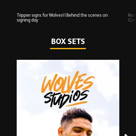
Trippier signs for Wolves! | Behind the scenes on
Ken
signing day
Com
Watch series
BOX SETS
Skip
Box
Sets
carousel
content