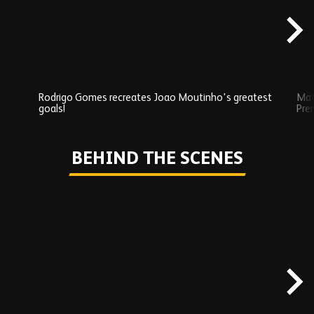
Rodrigo Gomes recreates Joao Moutinho's greatest
Mat
goals!
Pre
Play
BEHIND THE SCENES
Skip
Behind
the
scenes
carousel
content