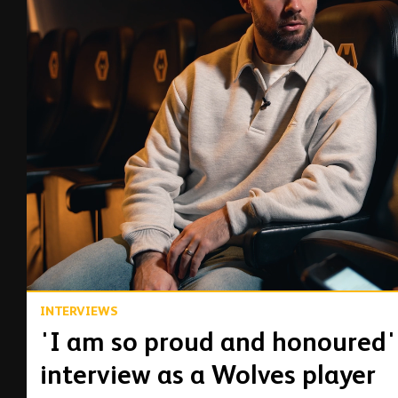
00:15
INTERVIEWS
'I am so proud and honoured'
interview as a Wolves player