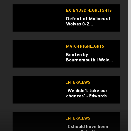
EXTENDED HIGHLIGHTS
Defeat at Molineux |
Wolves 0-2
Bournemouth |
Extended Highlights
MATCH HIGHLIGHTS
Beaten by
Bournemouth | Wolves
0-2 Bournemouth |
Highlights
INTERVIEWS
'We didn't take our
chances' - Edwards
INTERVIEWS
‘I should have been