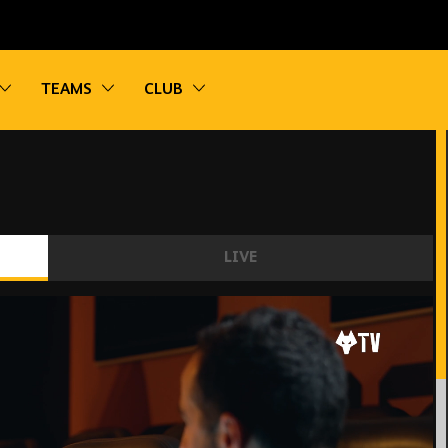
vigation
Toggle sub navigation
Toggle sub navigation
Toggle sub navigation
TEAMS
CLUB
LIVE
trong’s first interview as a Wolves player