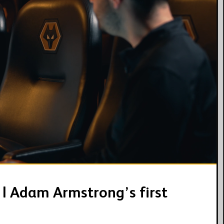
03:55
 | Adam Armstrong’s first