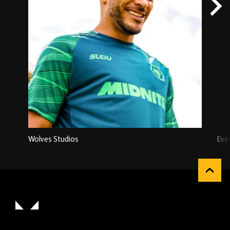
Wolves Studios
Eve