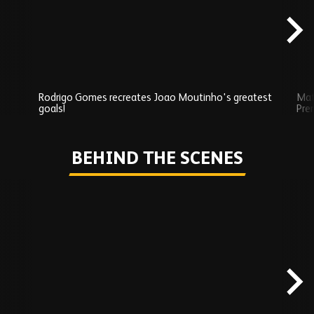
Rodrigo Gomes recreates Joao Moutinho's greatest
Mat
goals!
Pre
Play
BEHIND THE SCENES
Skip
Behind
the
scenes
carousel
content