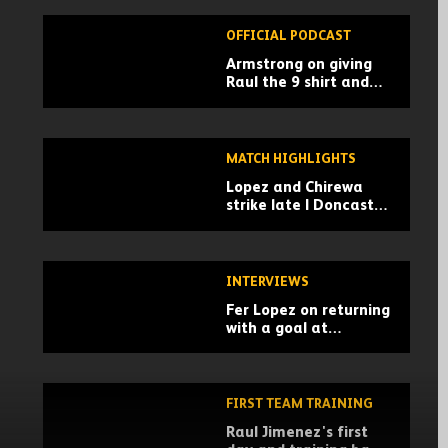
OFFICIAL PODCAST
Armstrong on giving
Raul the 9 shirt and
Championship advice |
Wolves Unpacked
podcast
MATCH HIGHLIGHTS
Lopez and Chirewa
strike late | Doncaster
Rovers 0-2 Wolves |
Pre-season highlights
INTERVIEWS
Fer Lopez on returning
with a goal at
Doncaster
FIRST TEAM TRAINING
Raul Jimenez's first