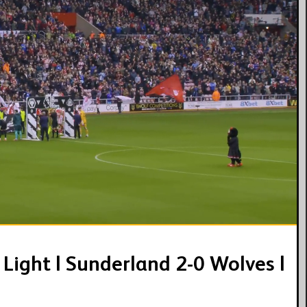
08:34
Light | Sunderland 2-0 Wolves |