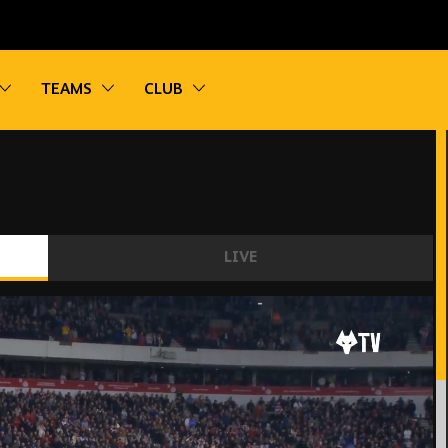
vigation
Toggle sub navigation
Toggle sub navigation
Toggle sub navigation
TEAMS
CLUB
LIVE
nderland 2-0 Wolves | Extended Highlights