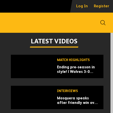
Log In
Register
Open
LATEST VIDEOS
Skip
MATCH HIGHLIGHTS
past
Ending pre-season in
TV
style! | Wolves 3-0
playlist
Racing Santander |
Pre-season highlights
INTERVIEWS
Mosquera speaks
after friendly win over
Santander