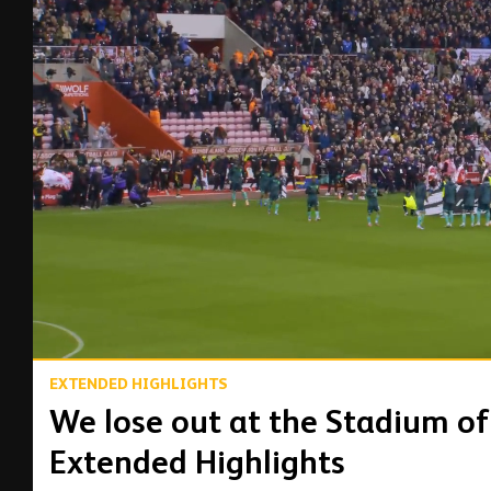
00:17
EXTENDED HIGHLIGHTS
We lose out at the Stadium of 
Extended Highlights