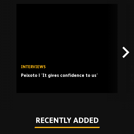
Skip
past
TV
playlist
INTERVIEWS
M
Peixoto | 'It gives confidence to us'
P
V
Play
RECENTLY ADDED