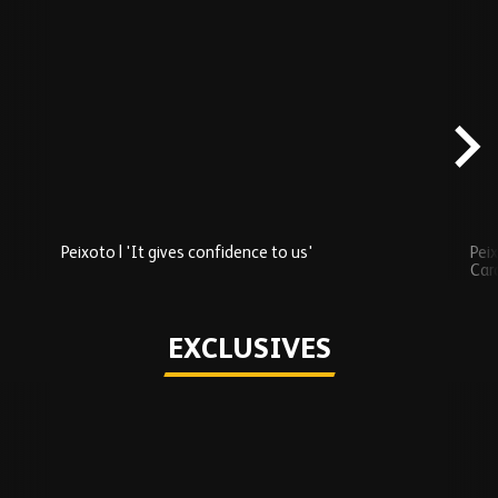
Skip
Recently
Added
carousel
content
Peixoto | 'It gives confidence to us'
Peix
Car
Play
EXCLUSIVES
Skip
Exclusives
carousel
content