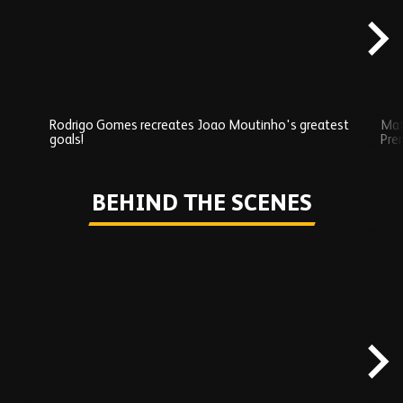
Rodrigo Gomes recreates Joao Moutinho's greatest
Mat
goals!
Pre
Play
BEHIND THE SCENES
Skip
Behind
the
scenes
carousel
content