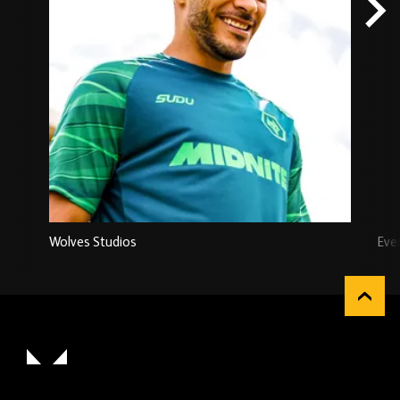
Wolves Studios
Eve