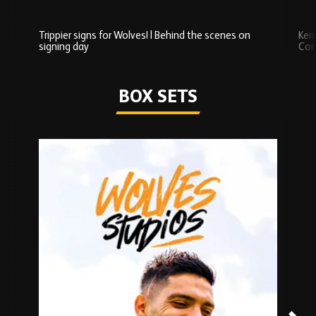
Trippier signs for Wolves! | Behind the scenes on
Ken
signing day
Com
Watch series
BOX SETS
Skip
Box
Sets
carousel
content