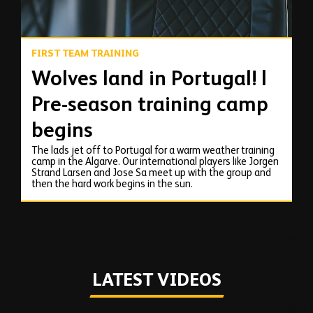
FIRST TEAM TRAINING
Wolves land in Portugal! |
Pre-season training camp
begins
The lads jet off to Portugal for a warm weather training
camp in the Algarve. Our international players like Jorgen
Strand Larsen and Jose Sa meet up with the group and
then the hard work begins in the sun.
LATEST VIDEOS