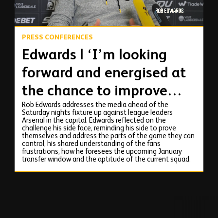
PRESS CONFERENCES
Edwards | ‘I’m looking
forward and energised at
the chance to improve
Rob Edwards addresses the media ahead of the
things.'
Saturday nights fixture up against league leaders
Arsenal in the capital. Edwards reflected on the
challenge his side face, reminding his side to prove
themselves and address the parts of the game they can
control, his shared understanding of the fans
frustrations, how he foresees the upcoming January
transfer window and the aptitude of the current squad.