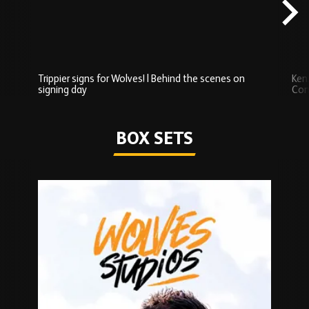
content
Trippier signs for Wolves! | Behind the scenes on
Ken
signing day
Com
Watch series
BOX SETS
Skip
Box
Sets
carousel
content