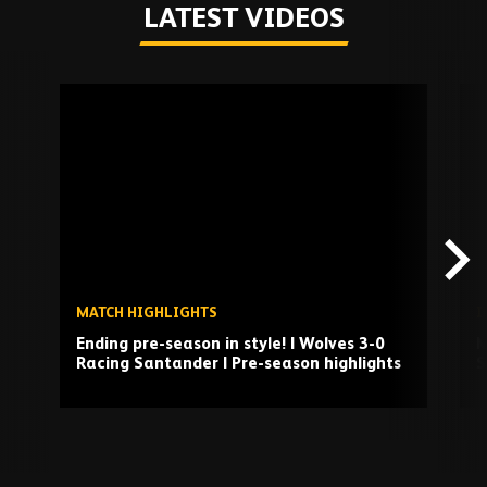
LATEST VIDEOS
Skip
past
TV
playlist
MATCH HIGHLIGHTS
I
Ending pre-season in style! | Wolves 3-0
M
Racing Santander | Pre-season highlights
S
Play