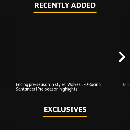
RECENTLY ADDED
Skip
Recently
Added
carousel
content
Ending pre-season in style! | Wolves 3-0 Racing
Mos
Santander | Pre-season highlights
Play
EXCLUSIVES