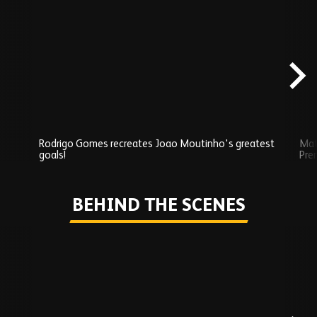
Skip
Exclusives
carousel
content
Rodrigo Gomes recreates Joao Moutinho's greatest
Mat
goals!
Pre
Play
BEHIND THE SCENES
Skip
Behind
the
scenes
carousel