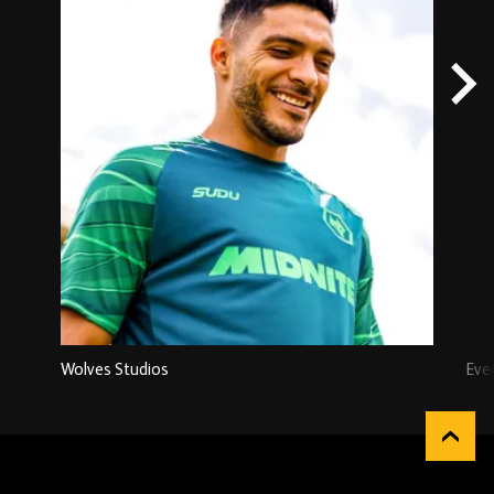
Wolves Studios
Eve