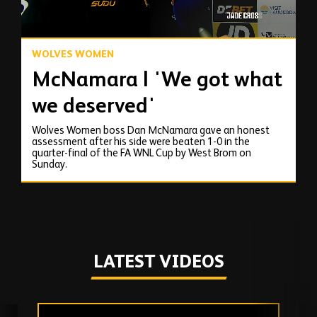
WOLVES WOMEN
McNamara | 'We got what
we deserved'
Wolves Women boss Dan McNamara gave an honest
assessment after his side were beaten 1-0 in the
quarter-final of the FA WNL Cup by West Brom on
Sunday.
LATEST VIDEOS