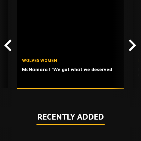
Skip
past
TV
playlist
WOLVES WOMEN
M
McNamara | 'We got what we deserved'
U
C
Play
RECENTLY ADDED