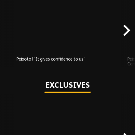
Skip
Recently
Added
carousel
content
Peixoto | 'It gives confidence to us'
Peix
Car
Play
EXCLUSIVES
Skip
Exclusives
carousel
content