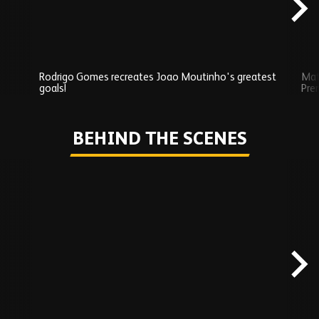
Rodrigo Gomes recreates Joao Moutinho's greatest
Mat
goals!
Pre
Play
BEHIND THE SCENES
Skip
Behind
the
scenes
carousel
content