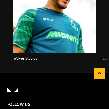
Wolves Studios
Eve
FOLLOW US