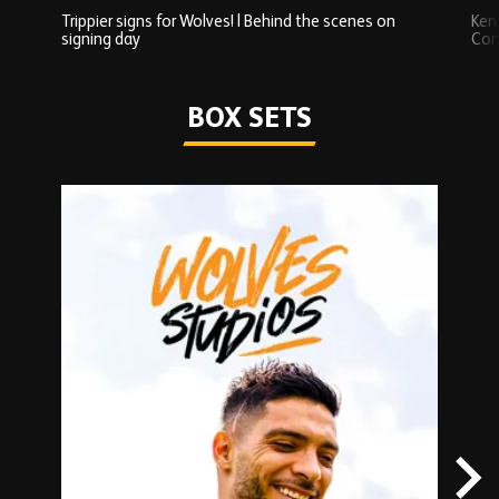
Trippier signs for Wolves! | Behind the scenes on
Ken
signing day
Com
Watch series
BOX SETS
Skip
Box
Sets
carousel
content