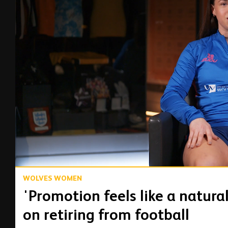
00:17
WOLVES WOMEN
'Promotion feels like a natura
on retiring from football