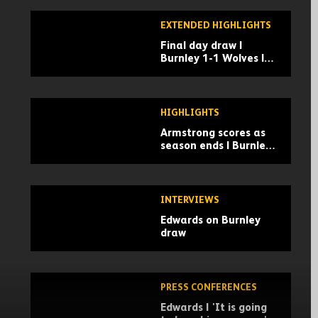
EXTENDED HIGHLIGHTS
Final day draw |
Burnley 1-1 Wolves |
Extended highlights
HIGHLIGHTS
Armstrong scores as
season ends | Burnley
1-1 Wolves | Highlights
INTERVIEWS
Edwards on Burnley
draw
PRESS CONFERENCES
Edwards | 'It is going