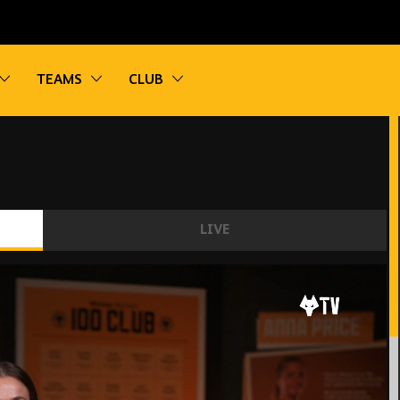
vigation
Toggle sub navigation
Toggle sub navigation
Toggle sub navigation
TEAMS
CLUB
LIVE
d' - Beth Merrick on retiring from football