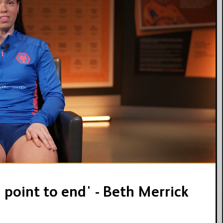
10:01
l point to end' - Beth Merrick