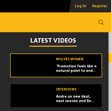
Dear Wolverhampton
Log In
Register
| The 2026/27 150th
Anniversary Home Kit
Open
WOLVES WOMEN
'I think this was the
LATEST VIDEOS
right time for me.' -
Jade Cross on her
retirement from
football
WOLVES WOMEN
'Promotion feels like a
natural point to end' -
Beth Merrick on
retiring from football
INTERVIEWS
Andre on new deal,
next season and Rob
Edwards chats