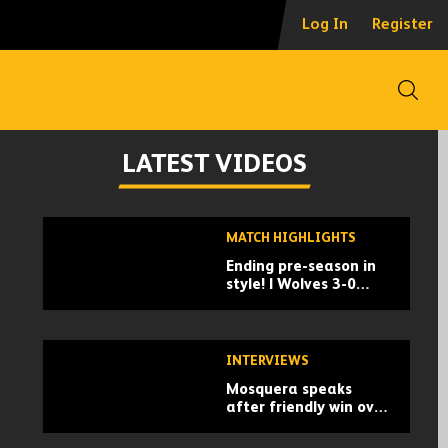
Log In
Register
Open
LATEST VIDEOS
Skip
MATCH HIGHLIGHTS
past
Ending pre-season in
TV
style! | Wolves 3-0
playlist
Racing Santander |
Pre-season highlights
INTERVIEWS
Mosquera speaks
after friendly win over
Santander