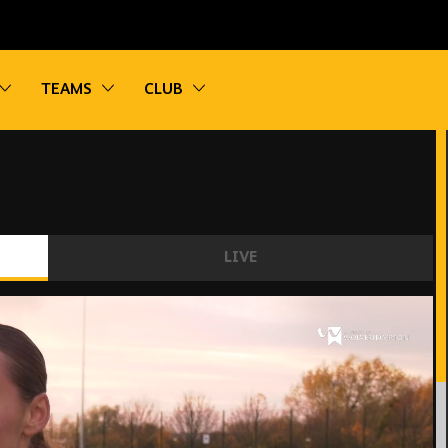
vigation
Toggle sub navigation
Toggle sub navigation
Toggle sub navigation
TEAMS
CLUB
LIVE
performance.'