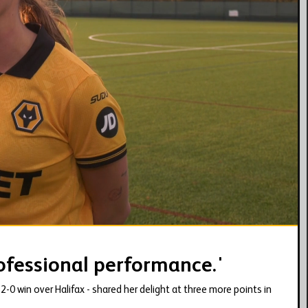
02:40
rofessional performance.'
0 win over Halifax - shared her delight at three more points in