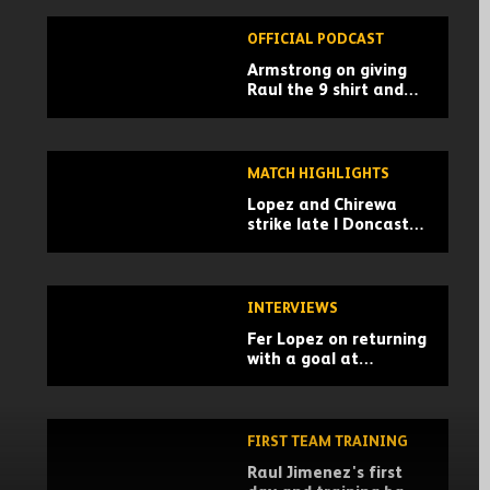
OFFICIAL PODCAST
Armstrong on giving
Raul the 9 shirt and
Championship advice |
Wolves Unpacked
podcast
MATCH HIGHLIGHTS
Lopez and Chirewa
strike late | Doncaster
Rovers 0-2 Wolves |
Pre-season highlights
INTERVIEWS
Fer Lopez on returning
with a goal at
Doncaster
FIRST TEAM TRAINING
Raul Jimenez's first