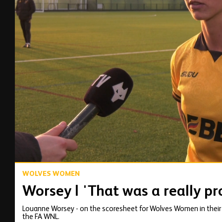
00:14
WOLVES WOMEN
Worsey | 'That was a really p
Louanne Worsey - on the scoresheet for Wolves Women in their 2-
the FA WNL.