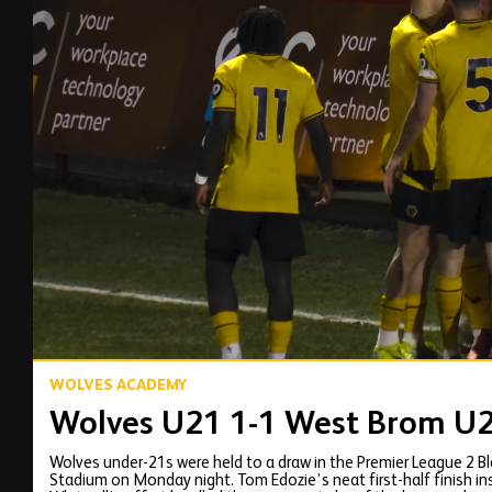
00:12
WOLVES ACADEMY
Wolves U21 1-1 West Brom U21
Wolves under-21s were held to a draw in the Premier League 2 
Stadium on Monday night. Tom Edozie’s neat first-half finish 