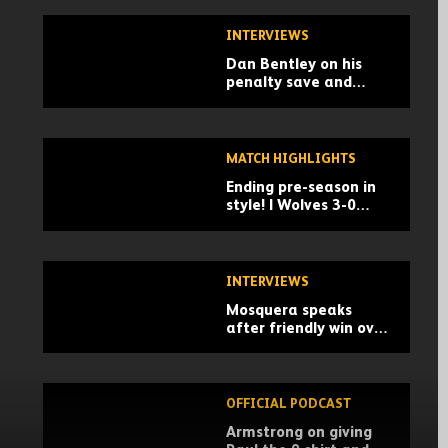
INTERVIEWS
Dan Bentley on his
penalty save and
building momentum
for the season
MATCH HIGHLIGHTS
Ending pre-season in
style! | Wolves 3-0
Racing Santander |
Pre-season highlights
INTERVIEWS
Mosquera speaks
after friendly win over
Santander
OFFICIAL PODCAST
Armstrong on giving