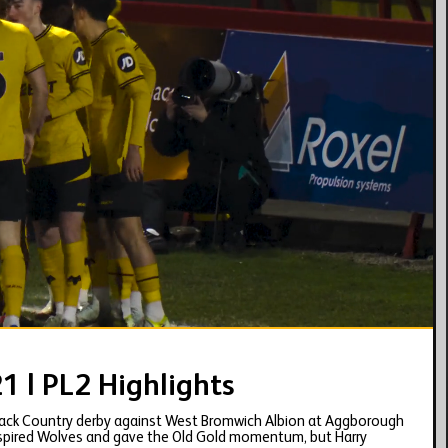
02:03
 | PL2 Highlights
Black Country derby against West Bromwich Albion at Aggborough
inspired Wolves and gave the Old Gold momentum, but Harry