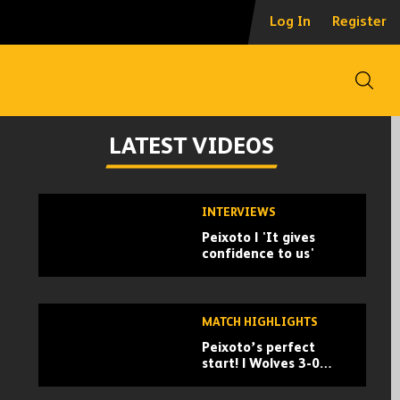
Log In
Register
Open
LATEST VIDEOS
Skip
INTERVIEWS
past
Peixoto | 'It gives
TV
confidence to us'
playlist
MATCH HIGHLIGHTS
Peixoto’s perfect
start! | Wolves 3-0
Port Vale | Carabao
Cup highlights