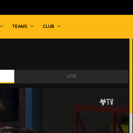
vigation
Toggle sub navigation
Toggle sub navigation
Toggle sub navigation
TEAMS
CLUB
LIVE
ghlights