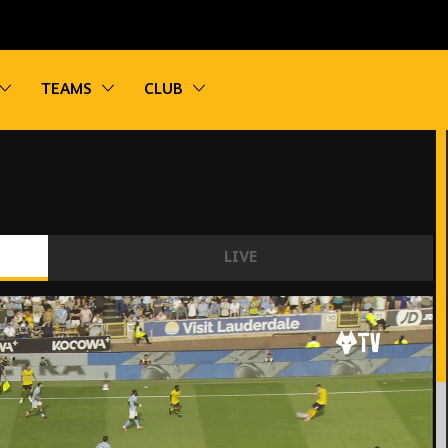
vigation
Toggle sub navigation
Toggle sub navigation
Toggle sub navigation
TEAMS
CLUB
LIVE
er City | Highlights