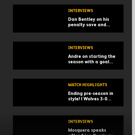
INTERVIEWS
Dan Bentley on his
penalty save and
building momentum
for the season
INTERVIEWS
Andre on starting the
season with a goal
and a win
MATCH HIGHLIGHTS
Ending pre-season in
style! | Wolves 3-0
Racing Santander |
Pre-season highlights
INTERVIEWS
Mosquera speaks