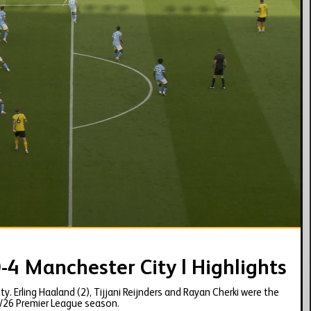
01:56
-4 Manchester City | Highlights
. Erling Haaland (2), Tijjani Reijnders and Rayan Cherki were the
5/26 Premier League season.