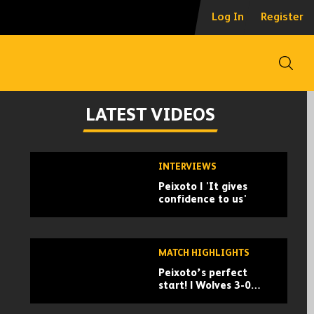
Log In
Register
Open
LATEST VIDEOS
Skip
INTERVIEWS
past
Peixoto | 'It gives
TV
confidence to us'
playlist
MATCH HIGHLIGHTS
Peixoto’s perfect
start! | Wolves 3-0
Port Vale | Carabao
Cup highlights