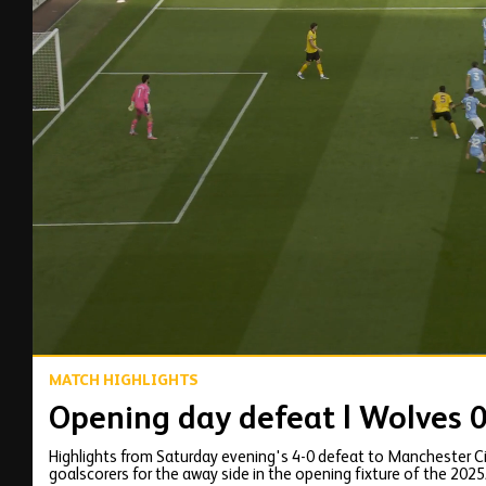
00:16
MATCH HIGHLIGHTS
Opening day defeat | Wolves 0
Highlights from Saturday evening's 4-0 defeat to Manchester City
goalscorers for the away side in the opening fixture of the 202