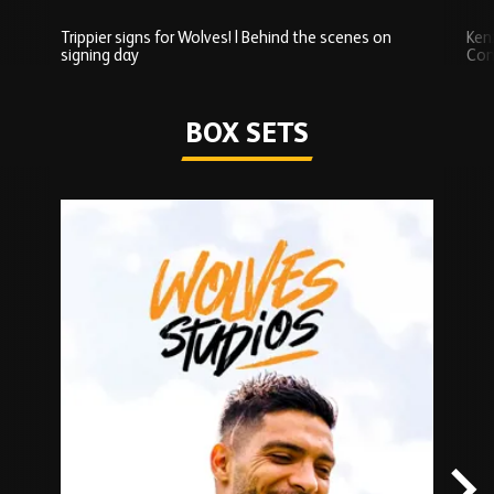
Trippier signs for Wolves! | Behind the scenes on
Ken
signing day
Com
Watch series
BOX SETS
Skip
Box
Sets
carousel
content