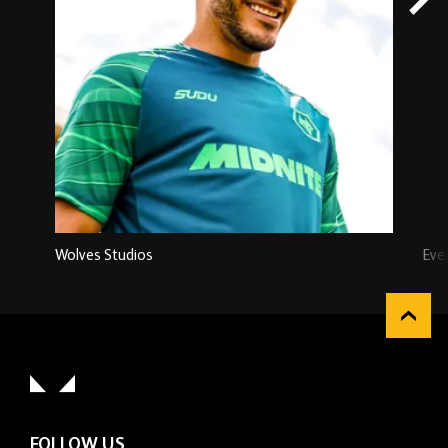
Wolves Studios
Eve
FOLLOW US