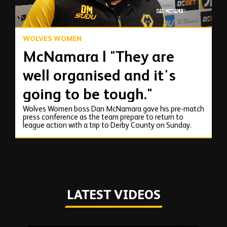
WOLVES WOMEN
McNamara | "They are
well organised and it's
going to be tough."
Wolves Women boss Dan McNamara gave his pre-match
press conference as the team prepare to return to
league action with a trip to Derby County on Sunday.
LATEST VIDEOS