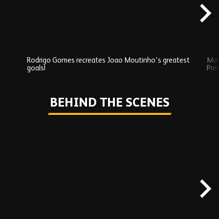
Rodrigo Gomes recreates Joao Moutinho's greatest
Mat
goals!
Pre
Play
BEHIND THE SCENES
Skip
Behind
the
scenes
carousel
content