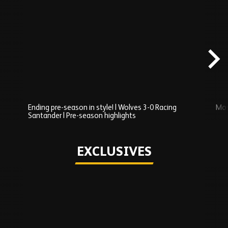
Skip
Recently
Added
carousel
content
Ending pre-season in style! | Wolves 3-0 Racing
Mos
Santander | Pre-season highlights
Play
EXCLUSIVES
Skip
Exclusives
carousel
content