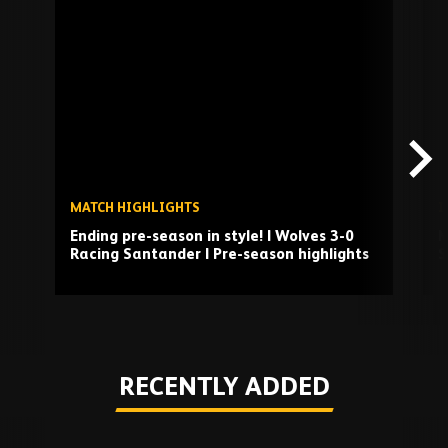
Skip
past
TV
playlist
MATCH HIGHLIGHTS
I
Ending pre-season in style! | Wolves 3-0
M
Racing Santander | Pre-season highlights
S
Play
RECENTLY ADDED