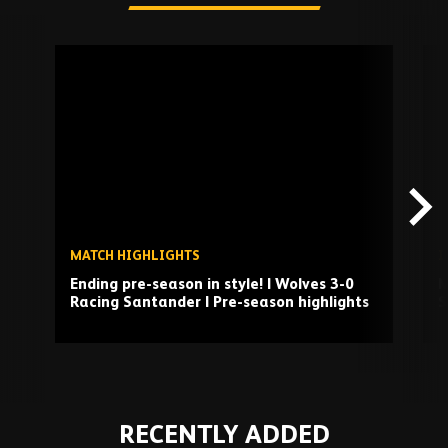
Skip
past
TV
playlist
MATCH HIGHLIGHTS
I
Ending pre-season in style! | Wolves 3-0
M
Racing Santander | Pre-season highlights
S
Play
RECENTLY ADDED