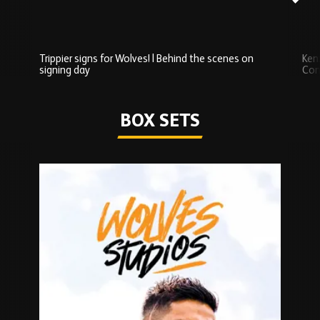
Trippier signs for Wolves! | Behind the scenes on
Ken
signing day
Com
Watch series
BOX SETS
Skip
Box
Sets
carousel
content