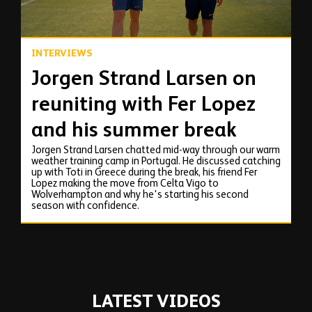
INTERVIEWS
Jorgen Strand Larsen on
reuniting with Fer Lopez
and his summer break
Jorgen Strand Larsen chatted mid-way through our warm
weather training camp in Portugal. He discussed catching
up with Toti in Greece during the break, his friend Fer
Lopez making the move from Celta Vigo to
Wolverhampton and why he's starting his second
season with confidence.
LATEST VIDEOS