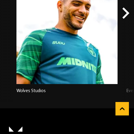
Wolves Studios
Eve