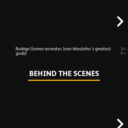
carousel
content
Rodrigo Gomes recreates Joao Moutinho's greatest
Mat
goals!
Pre
Play
BEHIND THE SCENES
Skip
Behind
the
scenes
carousel
content