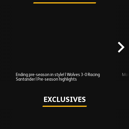
Skip
Recently
Added
carousel
content
Ending pre-season in style! | Wolves 3-0 Racing
Mos
Santander | Pre-season highlights
Play
EXCLUSIVES
Skip
Exclusives