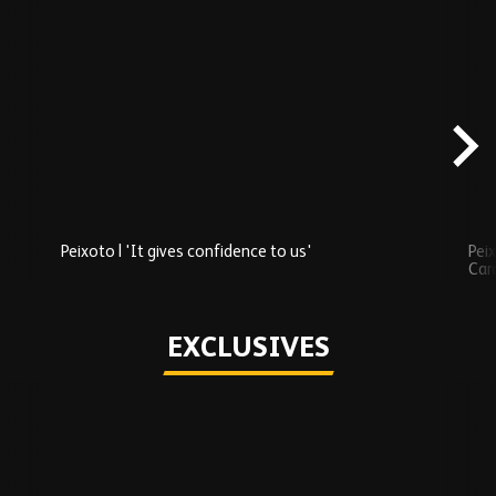
Skip
Recently
Added
carousel
content
Peixoto | 'It gives confidence to us'
Peix
Car
Play
EXCLUSIVES
Skip
Exclusives
carousel
content