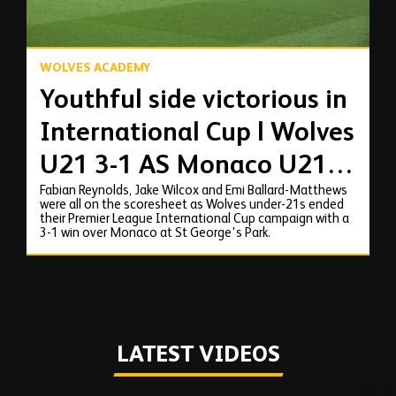
WOLVES ACADEMY
Youthful side victorious in
International Cup | Wolves
U21 3-1 AS Monaco U21 |
Fabian Reynolds, Jake Wilcox and Emi Ballard-Matthews
Highlights
were all on the scoresheet as Wolves under-21s ended
their Premier League International Cup campaign with a
3-1 win over Monaco at St George's Park.
LATEST VIDEOS