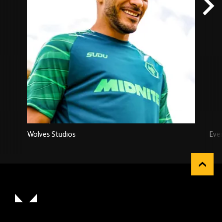
Wolves Studios
Eve