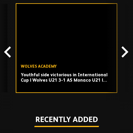
Skip
past
TV
playlist
WOLVES ACADEMY
E
Youthful side victorious in International
A
Cup | Wolves U21 3-1 AS Monaco U21 |
F
Highlights
Play
RECENTLY ADDED