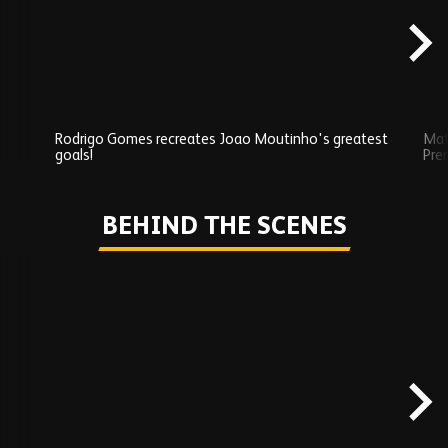
Rodrigo Gomes recreates Joao Moutinho's greatest
Mat
goals!
Pre
Play
BEHIND THE SCENES
Skip
Behind
the
scenes
carousel
content