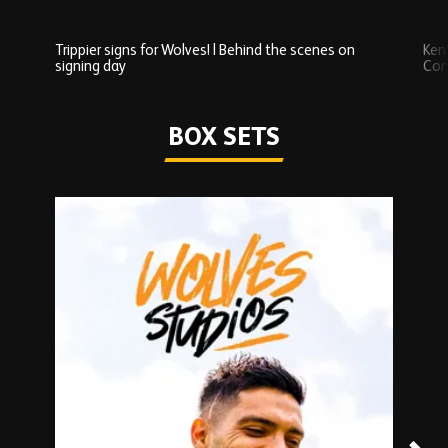
Trippier signs for Wolves! | Behind the scenes on
Ken
signing day
Com
Watch series
BOX SETS
Skip
Box
Sets
carousel
content