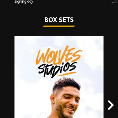
signing day
Com
Watch series
BOX SETS
Skip
Box
Sets
carousel
content