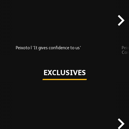
Added
carousel
content
Peixoto | 'It gives confidence to us'
Peix
Car
Play
EXCLUSIVES
Skip
Exclusives
carousel
content