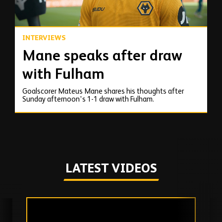
INTERVIEWS
Mane speaks after draw
with Fulham
Goalscorer Mateus Mane shares his thoughts after
Sunday afternoon's 1-1 draw with Fulham.
LATEST VIDEOS
Skip
past