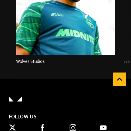
Wolves Studios
Eve
FOLLOW US