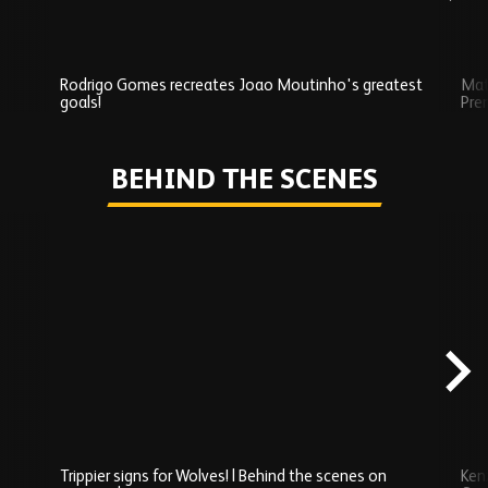
Rodrigo Gomes recreates Joao Moutinho's greatest
Mat
goals!
Pre
Play
BEHIND THE SCENES
Skip
Behind
the
scenes
carousel
content
Trippier signs for Wolves! | Behind the scenes on
Ken