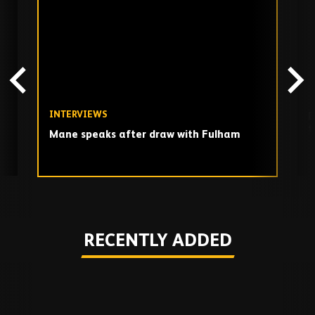
TV
playlist
INTERVIEWS
E
t
Mane speaks after draw with Fulham
Play
RECENTLY ADDED
Skip
Recently